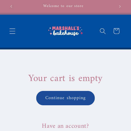
Skip to
Welcome to our store
content
Cart
Your cart is empty
Continue shopping
Have an account?