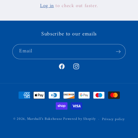
Log in
to check out faster.
Subscribe to our emails
Email
Facebook
Instagram
Payment
methods
© 2026,
Marshall’s Bakehouse
Powered by Shopify
Privacy policy